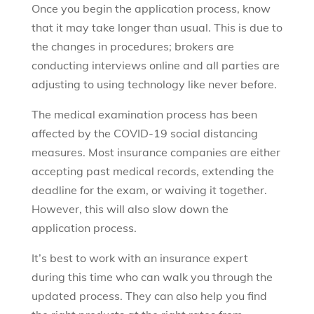
Once you begin the application process, know
that it may take longer than usual. This is due to
the changes in procedures; brokers are
conducting interviews online and all parties are
adjusting to using technology like never before.
The medical examination process has been
affected by the COVID-19 social distancing
measures. Most insurance companies are either
accepting past medical records, extending the
deadline for the exam, or waiving it together.
However, this will also slow down the
application process.
It’s best to work with an insurance expert
during this time who can walk you through the
updated process. They can also help you find