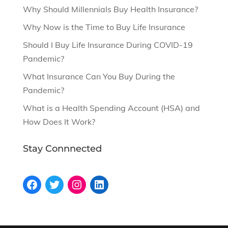
Why Should Millennials Buy Health Insurance?
Why Now is the Time to Buy Life Insurance
Should I Buy Life Insurance During COVID-19
Pandemic?
What Insurance Can You Buy During the
Pandemic?
What is a Health Spending Account (HSA) and
How Does It Work?
Stay Connnected