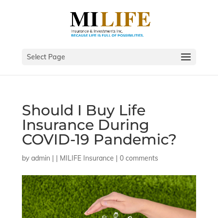
Select Page
Should I Buy Life
Insurance During
COVID-19 Pandemic?
by
admin
|
|
MILIFE Insurance
|
0 comments