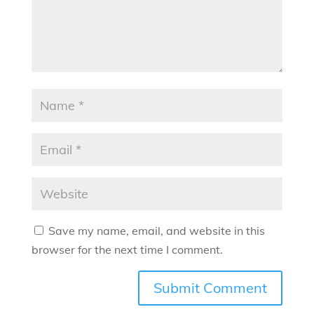
Save my name, email, and website in this
browser for the next time I comment.