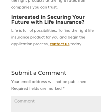
the right products at the right rates from
companies you can trust.
Interested in Securing Your
Future with Life Insurance?
Life is full of possibilities. To find the right life
insurance product for you and begin the
application process,
contact us
today.
Submit a Comment
Your email address will not be published.
Required fields are marked
*