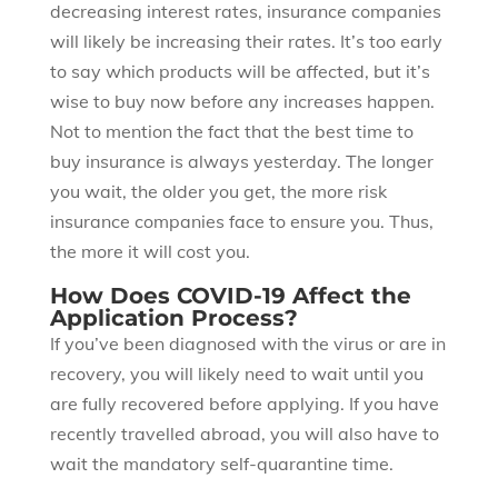
decreasing interest rates, insurance companies
will likely be increasing their rates. It’s too early
to say which products will be affected, but it’s
wise to buy now before any increases happen.
Not to mention the fact that the best time to
buy insurance is always yesterday. The longer
you wait, the older you get, the more risk
insurance companies face to ensure you. Thus,
the more it will cost you.
How Does COVID-19 Affect the
Application Process?
If you’ve been diagnosed with the virus or are in
recovery, you will likely need to wait until you
are fully recovered before applying. If you have
recently travelled abroad, you will also have to
wait the mandatory self-quarantine time.