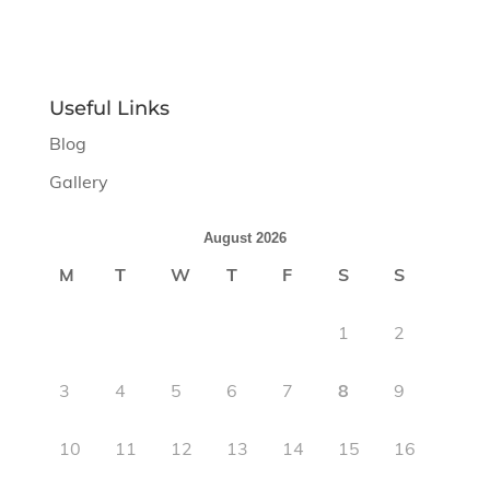
Useful Links
Blog
Gallery
August 2026
M
T
W
T
F
S
S
1
2
3
4
5
6
7
8
9
10
11
12
13
14
15
16