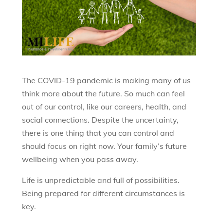
The COVID-19 pandemic is making many of us
think more about the future. So much can feel
out of our control, like our careers, health, and
social connections. Despite the uncertainty,
there is one thing that you can control and
should focus on right now. Your family’s future
wellbeing when you pass away.
Life is unpredictable and full of possibilities.
Being prepared for different circumstances is
key.