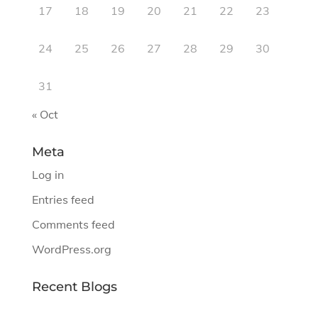
17
18
19
20
21
22
23
24
25
26
27
28
29
30
31
« Oct
Meta
Log in
Entries feed
Comments feed
WordPress.org
Recent Blogs