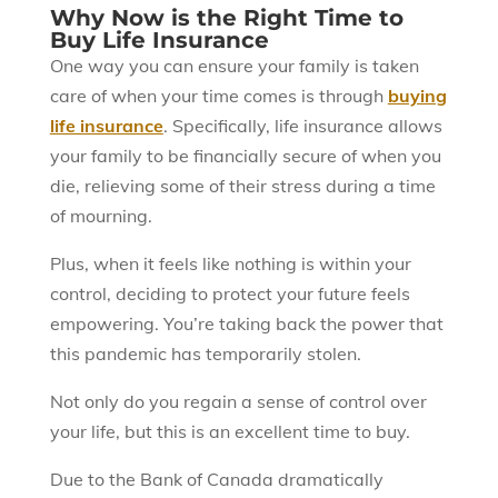
Why Now is the Right Time to
Buy Life Insurance
One way you can ensure your family is taken
care of when your time comes is through
buying
life insurance
. Specifically, life insurance allows
your family to be financially secure of when you
die, relieving some of their stress during a time
of mourning.
Plus, when it feels like nothing is within your
control, deciding to protect your future feels
empowering. You’re taking back the power that
this pandemic has temporarily stolen.
Not only do you regain a sense of control over
your life, but this is an excellent time to buy.
Due to the Bank of Canada dramatically